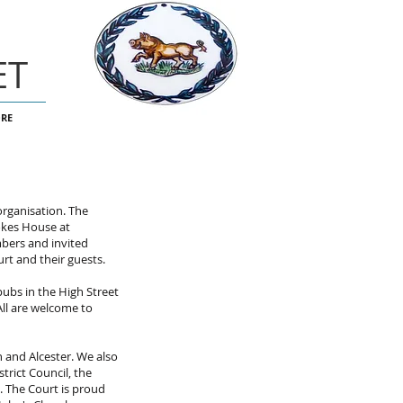
ET
RE
organisation. The
okes House at
mbers and invited
urt and their guests.
pubs in the High Street
All are welcome to
 and Alcester. We also
trict Council, the
. The Court is proud