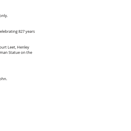
only.
elebrating 827 years
ourt Leet, Henley
sman Statue on the
John.