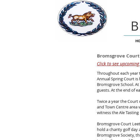
B
H
Bromsgrove Court
Click to see upcoming
Throughout each year t
Annual Spring Court is
Bromsgrove School. At 
guests. At the end of e
Twice a year the Court 
and Town Centre area wh
witness the Ale Tasting 
Bromsgrove Court Leet 
hold a charity golf day
Bromsgrove Society, the