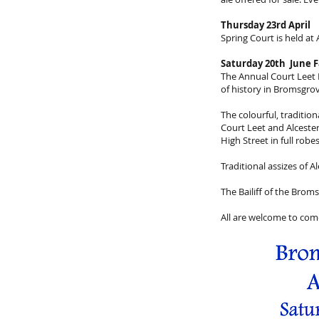
Thursday 23rd April
Spring Court is held at
Saturday 20th June F
The Annual Court Leet P
of history in Bromsgrov
The colourful, traditi
Court Leet and Alcest
High Street in full rob
Traditional assizes of A
The Bailiff of the Brom
All are welcome to come