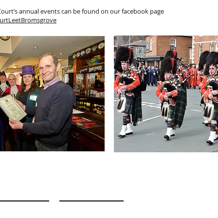
 Court’s annual events can be found on our facebook page
urtLeetBromsgrove
n Touch
 E
E M A I L
 N E
A D D R E S S