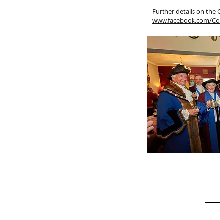
Further details on the
www.facebook.com/Co
Site Map
Get I
Home
N A M
History
Gallery
Constitution
P H O