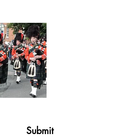
Submit