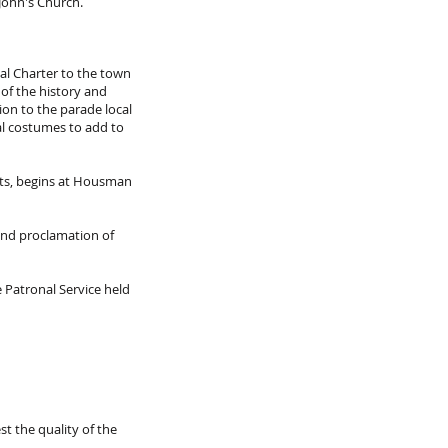
John's Church.
al Charter to the town
 of the history and
ion to the parade local
nal costumes to add to
rts, begins at Housman
and proclamation of
 Patronal Service held
st the quality of the