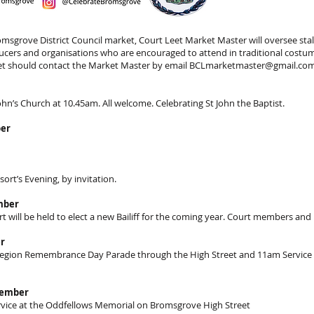
msgrove District Council market, Court Leet Market Master will oversee stall
oducers and organisations who are encouraged to attend in traditional cost
ket should contact the Market Master by email
BCLmarketmaster@gmail.co
John’s Church at 10.45am. All welcome. Celebrating St John the Baptist.
ber
sort’s Evening, by invitation.
mber
will be held to elect a new Bailiff for the coming year. Court members and 
r
 Legion Remembrance Day Parade through the High Street and 11am Service
vember
vice at the Oddfellows Memorial on Bromsgrove High Street