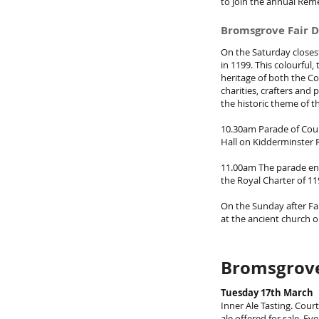
to join the annual Rem
Bromsgrove Fair D
On the Saturday closes
in 1199. This colourful
heritage of both the Co
charities, crafters and
the historic theme of t
10.30am Parade of Cour
Hall on Kidderminster
11.00am The parade en
the Royal Charter of 11
On the Sunday after Fai
at the ancient church 
Bromsgrove
Tuesday 17th March
Inner Ale Tasting. Cour
ale offered for sale. E