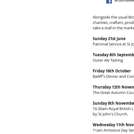
Alongside the usual Bro
charities, crafters, pr
take a stall in the mar
Sunday 21st June
Patronal Service at St 
Tuesday 8th Septem
Outer Ale Tasting
Friday 16th October
Bailiff’s Dinner and Con
Thursday 12th Nove
The Great Autumn Court 
Sunday 8th Novembe
10.30am Royal British
by St John's Church.
Wednesday 11th No
11am Armistice Day Ser