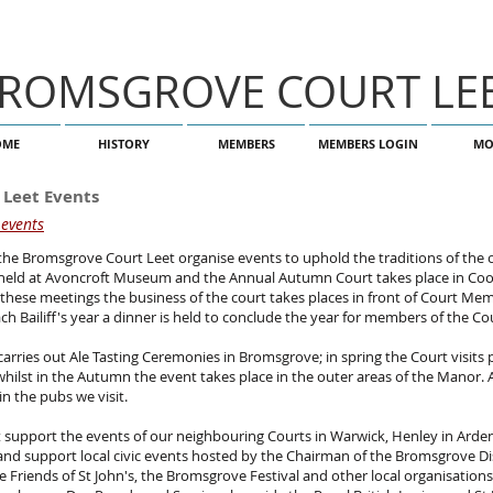
ROMSGROVE COURT LE
OME
HISTORY
MEMBERS
MEMBERS LOGIN
MO
 Leet Events
 events
he Bromsgrove Court Leet organise events to uphold the traditions of the 
 held at Avoncroft Museum and the Annual Autumn Court takes place in Co
these meetings the business of the court takes places in front of Court Me
ach Bailiff's year a dinner is held to conclude the year for members of the Co
carries out Ale Tasting Ceremonies in Bromsgrove; in spring the Court visits 
ilst in the Autumn the event takes place in the outer areas of the Manor. 
in the pubs we visit.
support the events of our neighbouring Courts in Warwick, Henley in Arden
 and support local civic events hosted by the Chairman of the Bromsgrove Dis
 Friends of St John's, the Bromsgrove Festival and other local organisations