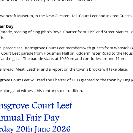
 Avoncroft Museum, in the New Guesten Hall. Court Leet and invited Guests 
air Day
arade, reading of King John's Royal Charter from 1199 and Street Market - c
e.
onal parade see Bromsgrove Court Leet members with guests from Warwick C
er Court Leet parade from Housman Hall on Kidderminster Road to the Hou
es and regalia. The parade starts at 10.30am and concludes around 11am.
le, Bread, Meat, Leather and a report on the town's brooks will take place.
sgrove Court Leet will read the Charter of 1199 granted to the town by King 
 along and witness this centuries old tradition.