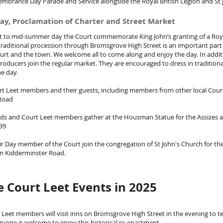
embrance Day Parade and Service alongside the Royal British Legion and St 
ay, Proclamation of Charter and Street Market
t to mid-summer day the Court commemorate King John’s granting of a Roy
, traditional procession through Bromsgrove High Street is an important part
urt and the town. We welcome all to come along and enjoy the day. In addit
 producers join the regular market. They are encouraged to dress in traditio
he day.
t Leet members and their guests, including members from other local Cou
 Road
ds and Court Leet members gather at the Housman Statue for the Assizes 
99
r Day member of the Court join the congregation of St John's Church for the
on Kidderminster Road.
 Court Leet Events in 2025
t Leet members will visit inns on Bromsgrove High Street in the evening to te
veryone is welcome to enjoy this historical re-enactment.