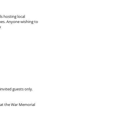
s hosting local
umes. Anyone wishing to
m
invited guests only.
 at the War Memorial