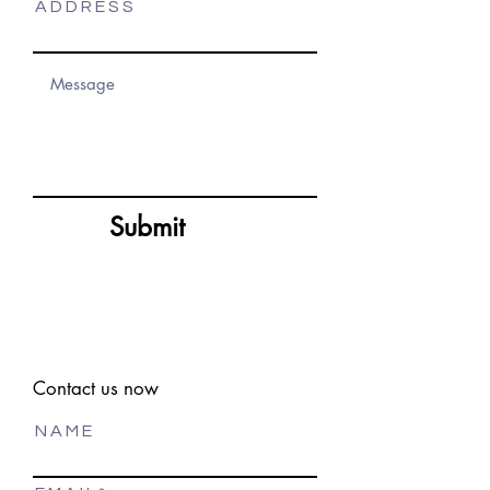
A D D R E S S
Submit
Contact us now
N A M E