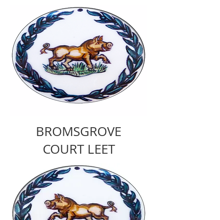
BROMSGROVE
COURT LEET