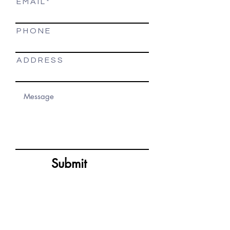
E M A I L
P H O N E
A D D R E S S
Submit
Site Map
Get In Touch
Home