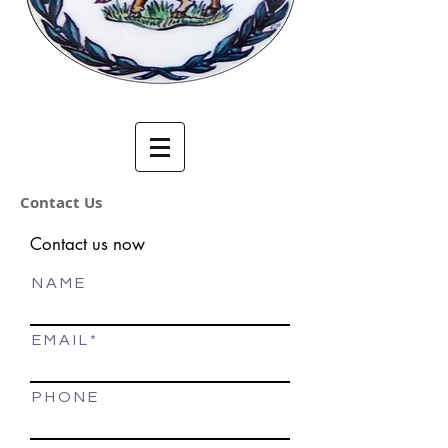
Contact Us
Contact us now
N A M E
E M A I L
P H O N E