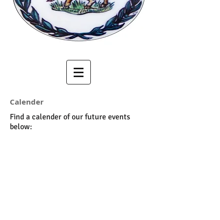
Calender
Find a calender of our future events
below: