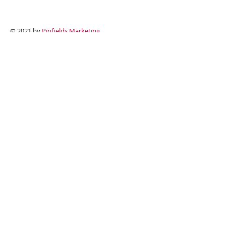
Contact Us
Useful Links
© 2021 by
Pinfields Marketing
N A M E
E M A I L
P H O N E
A D D R E S S