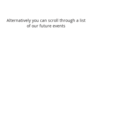
Alternatively you can scroll through a list
of our future events
Site Map
Get In Touch
Home
History
Gallery
Constitution
Members
Bailiffs
Members Login
Events