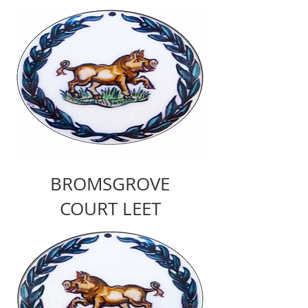
BROMSGROVE
COURT LEET